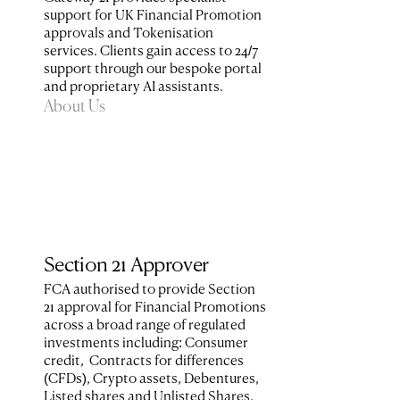
support for UK Financial Promotion 
approvals and Tokenisation 
services. Clients gain access to 24/7 
support through our bespoke portal 
and proprietary AI assistants.
About Us
Section 21 Approver
FCA authorised to provide Section 
21 approval for Financial Promotions 
across a broad range of regulated 
investments including: Consumer 
credit,  Contracts for differences 
(CFDs), Crypto assets, Debentures, 
Listed shares and Unlisted Shares, 