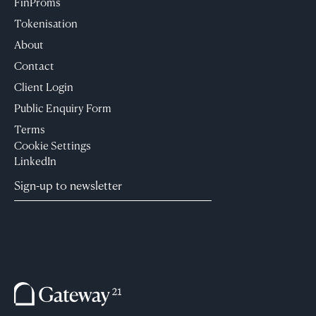
FinProms
Tokenisation
About
Contact
Client Login
Public Enquiry Form
Terms
Cookie Settings
LinkedIn