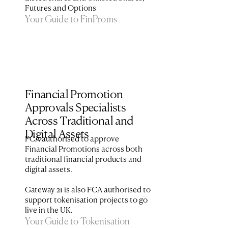
Futures and Options
Your Guide to FinProms
Financial Promotion 
Approvals Specialists 
Across Traditional and 
Digital Assets
FCA authorised to approve 
Financial Promotions across both 
traditional financial products and 
digital assets. 

Gateway 21 is also FCA authorised to 
support tokenisation projects to go 
Your Guide to Tokenisation