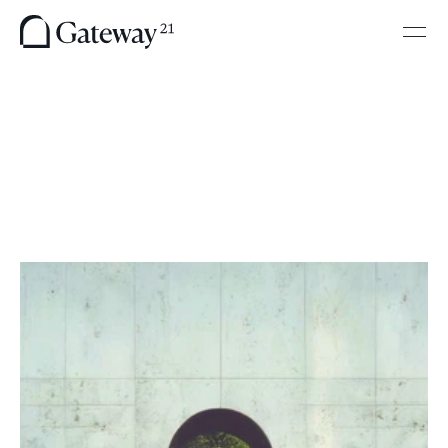
H
e
l
p
i
n
g
F
i
r
m
s
N
a
v
i
g
a
t
e
R
e
g
u
l
a
t
i
o
n
a
n
d
A
c
c
e
s
s
T
o
m
o
r
r
o
w
T
a
i
l
o
r
e
d
s
u
p
p
o
r
t
f
o
r
f
a
s
t
-
m
o
v
i
n
g
f
i
r
m
s