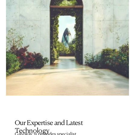
Our Expertise and Latest 
Technology 
Gateway 21 provides specialist 